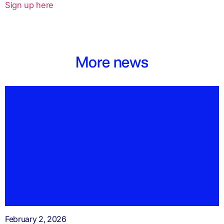
Sign up here
More news
February 2, 2026