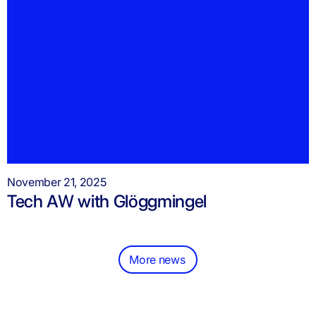
November 21, 2025
Tech AW with Glöggmingel
More news