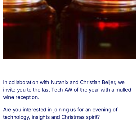
In collaboration with Nutanix and Christian Beijer, we
invite you to the last Tech AW of the year with a mulled
wine reception.
Are you interested in joining us for an evening of
technology, insights and Christmas spirit?