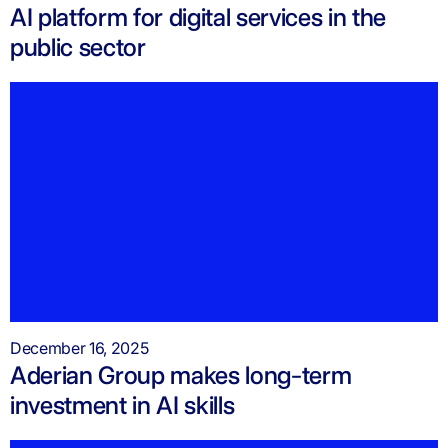
AI platform for digital services in the
public sector
December 16, 2025
Aderian Group makes long-term
investment in AI skills