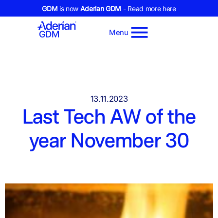
GDM
is now
Aderian GDM
- Read more here
Menu
13.11.2023
Last Tech AW of the
year November 30