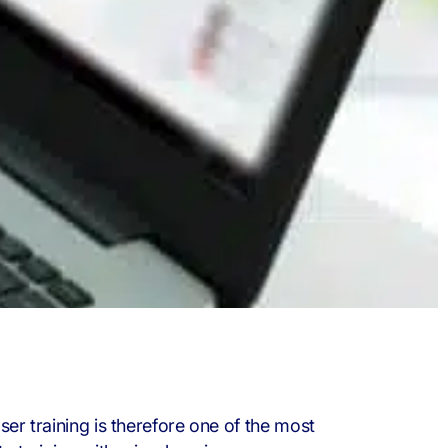
ser training is therefore one of the most