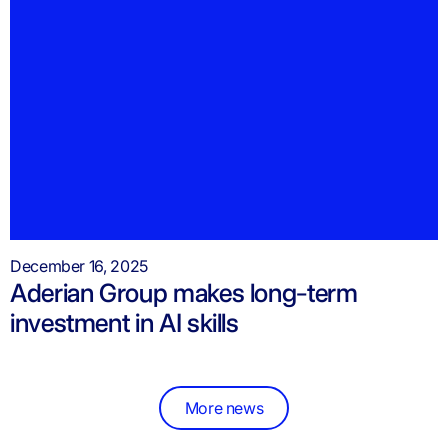
December 16, 2025
Aderian Group makes long-term
investment in AI skills
More news