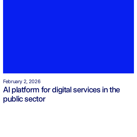
February 2, 2026
AI platform for digital services in the
public sector