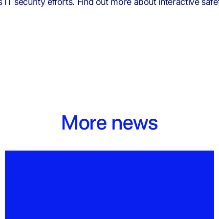
T security efforts. Find out more about interactive safet
More news