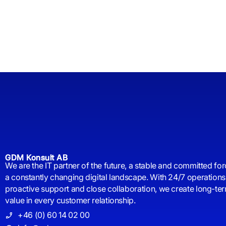
GDM Konsult AB
We are the IT partner of the future, a stable and committed for
a constantly changing digital landscape. With 24/7 operations
proactive support and close collaboration, we create long-te
value in every customer relationship.
+46 (0) 60 14 02 00