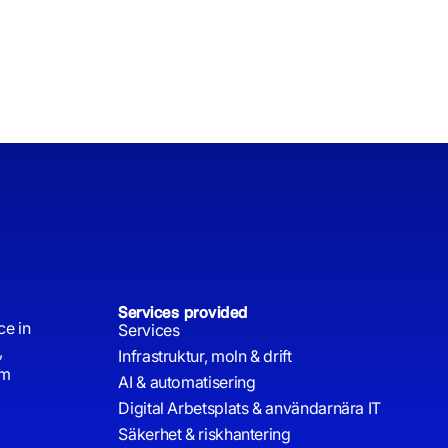
Services provided
ce in
Services
,
Infrastruktur, moln & drift
rm
AI & automatisering
Digital Arbetsplats & användarnära IT
Säkerhet & riskhantering