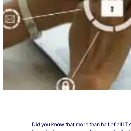
Did you know that more than half of all IT 