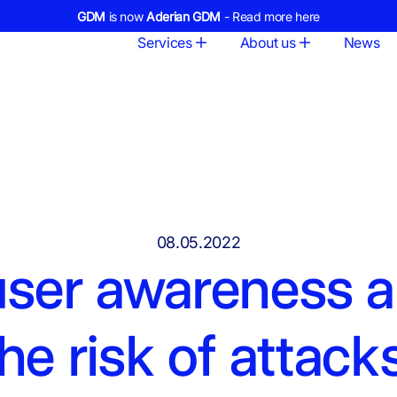
GDM
is now
Aderian GDM
- Read more here
Services
About us
News
08.05.2022
user awareness 
he risk of attack