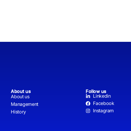
About us
Follow us
Linkedin
About us
Facebook
Management
Instagram
History