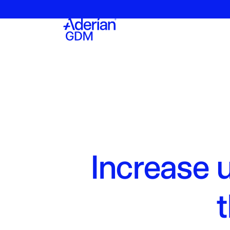
Increase 
t