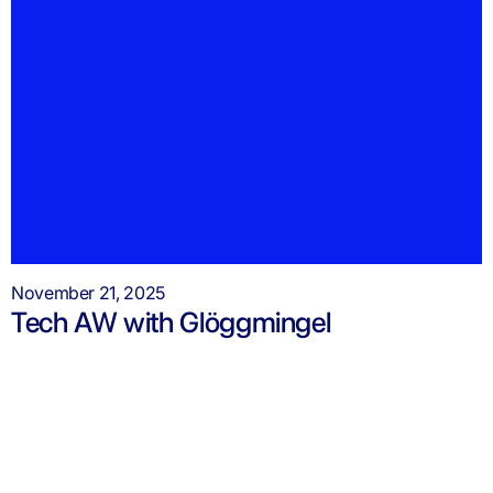
November 21, 2025
Tech AW with Glöggmingel