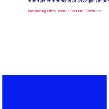
important components of an organization’s I
User training Micro-learning Security
Download