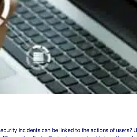
security incidents can be linked to the actions of users? U