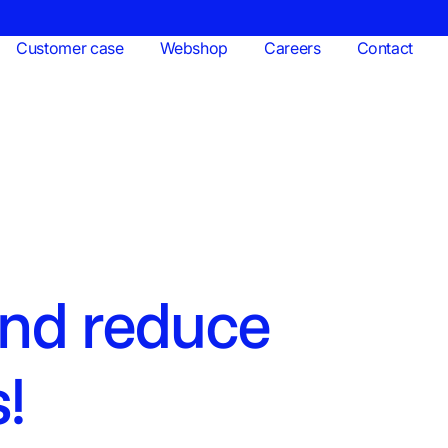
Customer case
Webshop
Careers
Contact
and reduce
s!