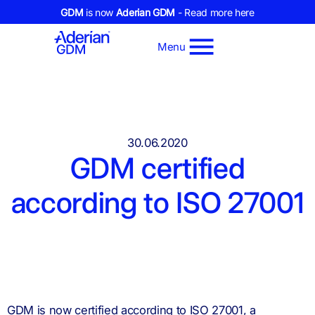
GDM
is now
Aderian GDM
- Read more here
Menu
30.06.2020
GDM certified
according to ISO 27001
GDM is now certified according to ISO 27001, a