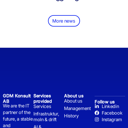
More news
GDM Konsult
Services
About us
About us
AB
provided
Follow us
We are the IT
Services
Linkedin
Management
partner of the
Facebook
Infrastruktur,
History
future, a stable
moln & drift
Instagram
and
AI &