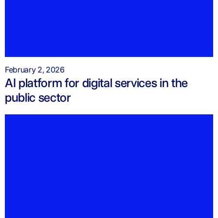
February 2, 2026
AI platform for digital services in the
public sector