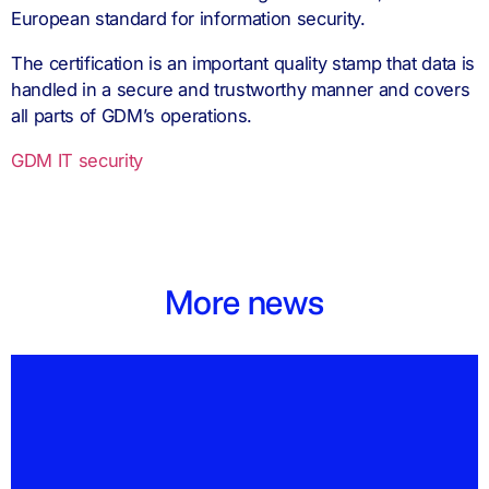
European standard for information security.
The certification is an important quality stamp that data is
handled in a secure and trustworthy manner and covers
all parts of GDM’s operations.
GDM IT security
More news