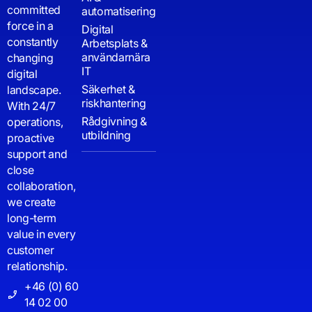
committed
automatisering
force in a
Digital
constantly
Arbetsplats &
användarnära
changing
IT
digital
Säkerhet &
landscape.
riskhantering
With 24/7
Rådgivning &
operations,
utbildning
proactive
support and
close
collaboration,
we create
long-term
value in every
customer
relationship.
+46 (0) 60
14 02 00