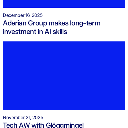
December 16, 2025
Aderian Group makes long-term
investment in AI skills
November 21, 2025
Tech AW with Glöggmingel