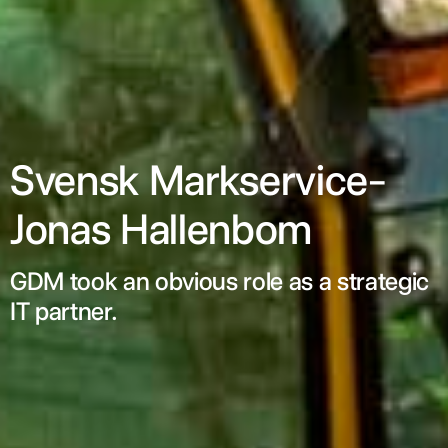
Svensk Markservice-
Jonas Hallenbom
GDM took an obvious role as a strategic
IT partner.