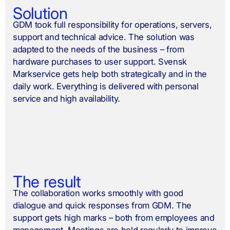
Solution
GDM took full responsibility for operations, servers,
support and technical advice. The solution was
adapted to the needs of the business – from
hardware purchases to user support. Svensk
Markservice gets help both strategically and in the
daily work. Everything is delivered with personal
service and high availability.
The result
The collaboration works smoothly with good
dialogue and quick responses from GDM. The
support gets high marks – both from employees and
management. Meetings are held regularly to improve