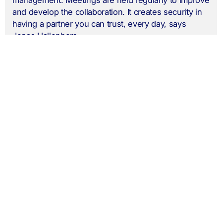
and develop the collaboration. It creates security in
having a partner you can trust, every day, says
Jonas Hallenbom.