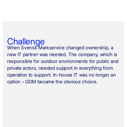
Challenge
When Svensk Markservice changed ownership, a
new IT partner was needed. The company, which is
responsible for outdoor environments for public and
private actors, needed support in everything from
operation to support. In-house IT was no longer an
option – GDM became the obvious choice.