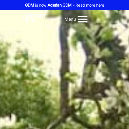
GDM
is now
Aderian GDM
- Read more here
Menu